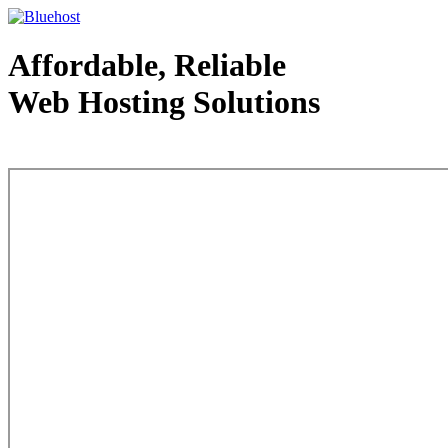
Affordable, Reliable
Web Hosting Solutions
Web Hosting - courtesy of www.bluehost.com